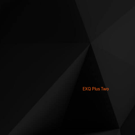
EXQ Plus Two