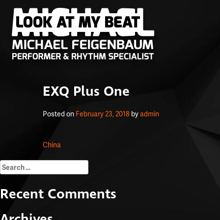
EXQ Plus One
Posted on
February 23, 2018
by
admin
Post
China
navigation
Search
for:
Recent Comments
Archives