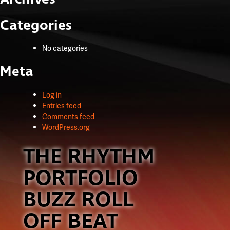
Categories
No categories
Meta
Log in
Entries feed
Comments feed
WordPress.org
THE RHYTHM
PORTFOLIO
BUZZ ROLL
OFF BEAT